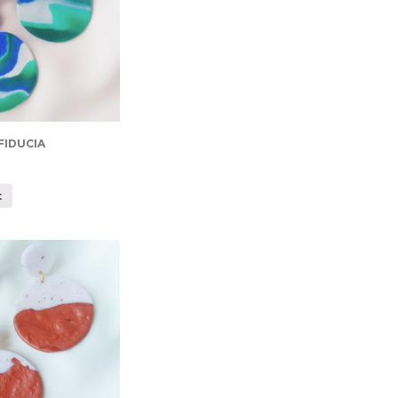
FIDUCIA
t