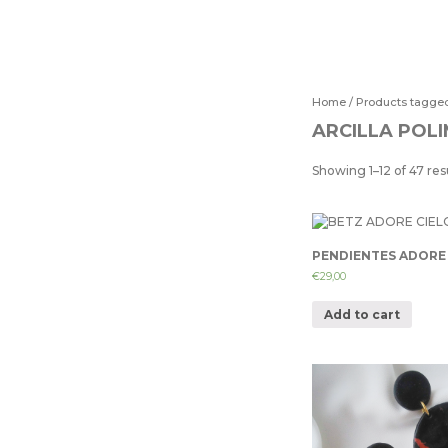
Home
/ Products tagge
ARCILLA POL
Showing 1–12 of 47 res
PENDIENTES ADORE 
€
29,00
Add to cart