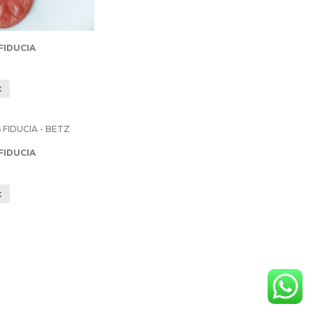
FIDUCIA
t
FIDUCIA
t