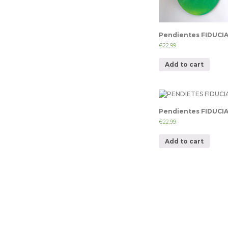
Pendientes FIDUCI
€
22,99
Add to cart
Pendientes FIDUCI
€
22,99
Add to cart