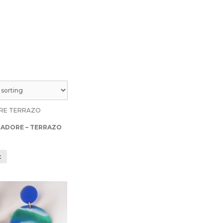
 ADORE – TERRAZO
t