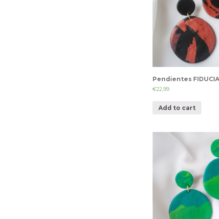
Pendientes FIDUCI
€
22,99
Add to cart