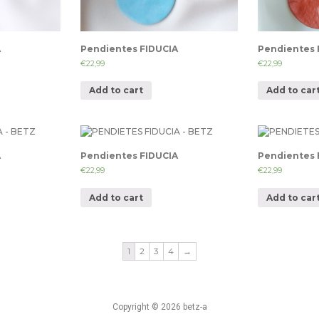
A
Pendientes FIDUCIA
Pendientes 
€
22,99
€
22,99
Add to cart
Add to car
A
Pendientes FIDUCIA
Pendientes 
€
22,99
€
22,99
Add to cart
Add to car
1
2
3
4
→
Copyright © 2026 betz-a