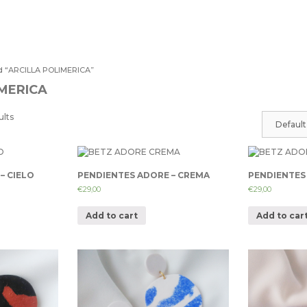
d “ARCILLA POLIMERICA”
IMERICA
ults
– CIELO
PENDIENTES ADORE – CREMA
PENDIENTES
€
29,00
€
29,00
Add to cart
Add to car