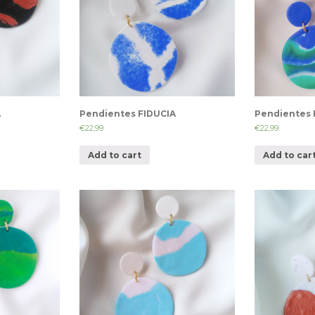
A
Pendientes FIDUCIA
Pendientes 
€
22,99
€
22,99
Add to cart
Add to car